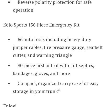
Reverse polarity protection for safe
operation
Kolo Sports 156-Piece Emergency Kit
66 auto tools including heavy-duty
jumper cables, tire pressure gauge, seatbelt
cutter, and warning triangle
90-piece first aid kit with antiseptics,
bandages, gloves, and more
Compact, organized carry case for easy
storage in your trunk”
Enjoy!