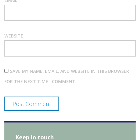
EMAIL
*
WEBSITE
SAVE MY NAME, EMAIL, AND WEBSITE IN THIS BROWSER
FOR THE NEXT TIME I COMMENT.
Keep in touch