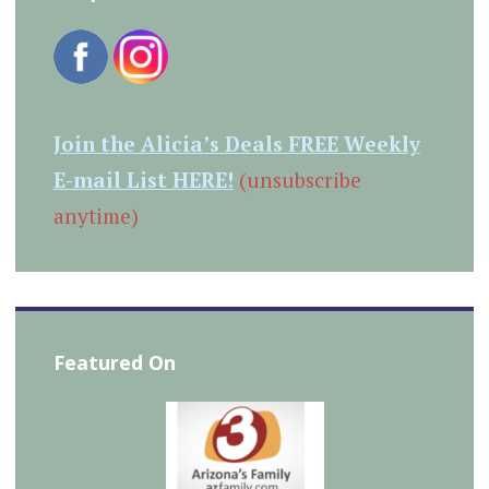
Join the Alicia’s Deals FREE Weekly
E-mail List HERE!
(unsubscribe
anytime)
Featured On