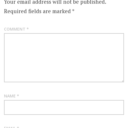
Your email address will not be published.
Required fields are marked
*
COMMENT
*
NAME
*