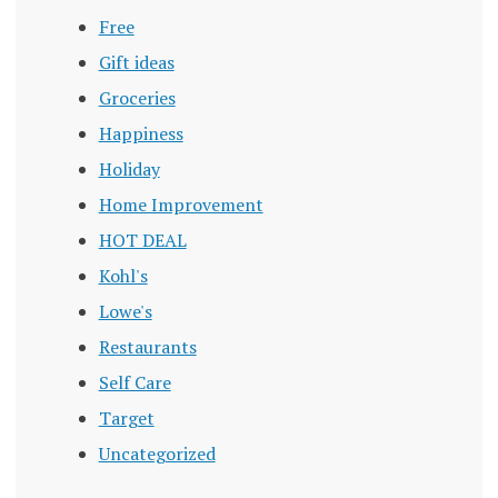
Free
Gift ideas
Groceries
Happiness
Holiday
Home Improvement
HOT DEAL
Kohl's
Lowe's
Restaurants
Self Care
Target
Uncategorized