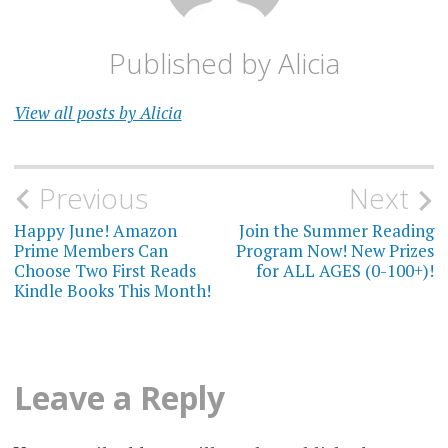
Published by
Alicia
View all posts by Alicia
Post
Previous
Next
navigation
Happy June! Amazon
Join the Summer Reading
Prime Members Can
Program Now! New Prizes
Choose Two First Reads
for ALL AGES (0-100+)!
Kindle Books This Month!
Leave a Reply