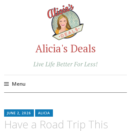
Alicia's Deals
Live Life Better For Less!
Menu
Skip
to
content
JUNE 2, 2026
ALICIA
Have a Road Trip This