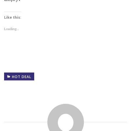
Like this:
Loading...
HOT DEAL