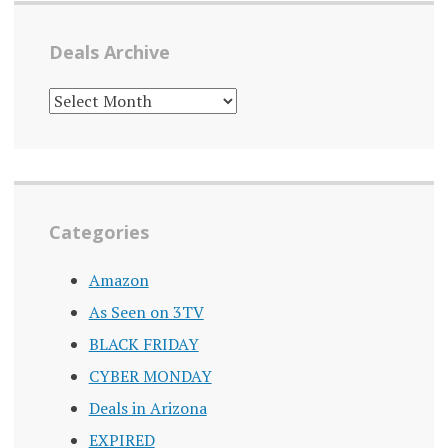
Deals Archive
DEALS
ARCHIVE
Categories
Amazon
As Seen on 3TV
BLACK FRIDAY
CYBER MONDAY
Deals in Arizona
EXPIRED