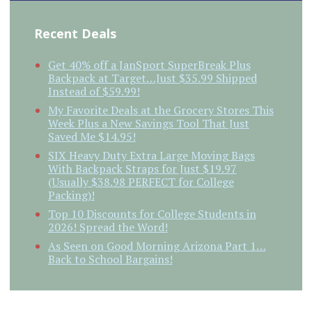
Recent Deals
Get 40% off a JanSport SuperBreak Plus
Backpack at Target…Just $35.99 Shipped
Instead of $59.99!
My Favorite Deals at the Grocery Stores This
Week Plus a New Savings Tool That Just
Saved Me $14.95!
SIX Heavy Duty Extra Large Moving Bags
With Backpack Straps for Just $19.97
(Usually $38.98 PERFECT for College
Packing)!
Top 10 Discounts for College Students in
2026! Spread the Word!
As Seen on Good Morning Arizona Part 1…
Back to School Bargains!