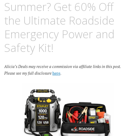
Summer? Get 60% Off
the Ultimate Roadside
Emergency Power and
Safety Kit!
Alicia’s Deals may receive a commission via affiliate links in this post.
Please see my full disclosure
here
.