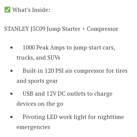
What’s Inside:
STANLEY J5C09 Jump Starter + Compressor
1000 Peak Amps to jump-start cars,
trucks, and SUVs
Built-in 120 PSI air compressor for tires
and sports gear
USB and 12V DC outlets to charge
devices on the go
Pivoting LED work light for nighttime
emergencies