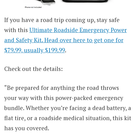
If you have a road trip coming up, stay safe
with this
Ultimate Roadside Emergency Power
and Safety Kit. Head over here to get one for
$79.99, usually $199.99
.
Check out the details:
“Be prepared for anything the road throws
your way with this power-packed emergency
bundle. Whether you’re facing a dead battery, a
flat tire, or a roadside medical situation, this kit
has you covered.