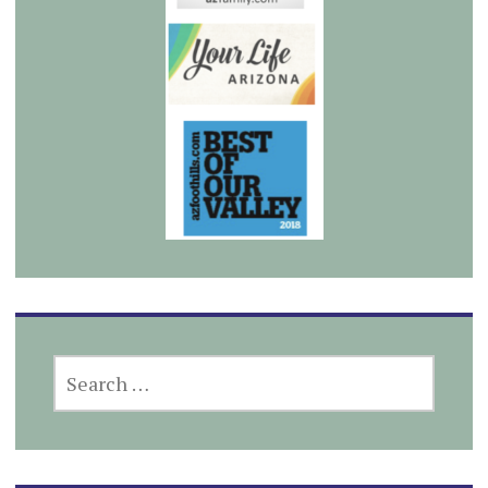
SEARCH
FOR: