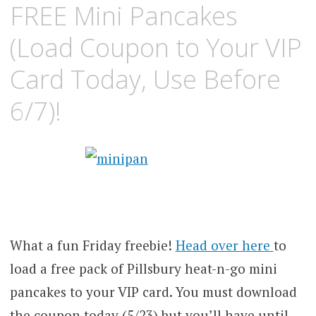
FREE Mini Pancakes
(Load Coupon to Your VIP
Card Today, Use Before
6/7)!
What a fun Friday freebie!
Head over here
to
load a free pack of Pillsbury heat-n-go mini
pancakes to your VIP card. You must download
the coupon today (5/23) but you’ll have until