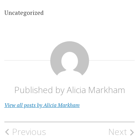
Uncategorized
Published by
Alicia Markham
View all posts by Alicia Markham
Post
Previous
Next