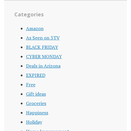
Categories
Amazon
As Seen on 3TV
BLACK FRIDAY
CYBER MONDAY
Deals in Arizona
EXPIRED
Free
Gift ideas
Groceries
Happiness
Holiday