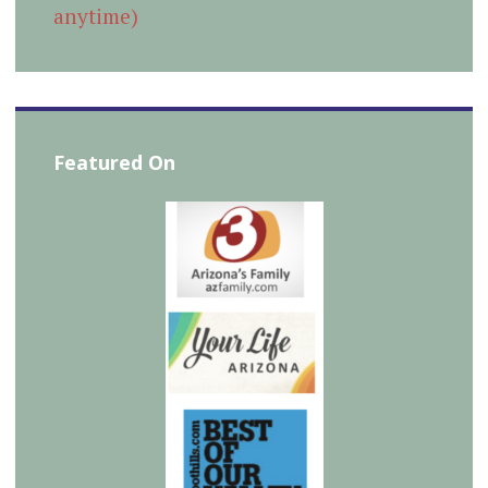
anytime)
Featured On