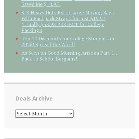
Saved Me $14.95!
SIX Heavy Duty Extra Large Moving Bags
With Backpack Straps for Just $19.97
(Usually $38.98 PERFECT for College
Packing)!
Top 10 Discounts for College Students in
2026! Spread the Word!
As Seen on Good Morning Arizona Part 1…
Back to School Bargains!
Deals Archive
DEALS
ARCHIVE