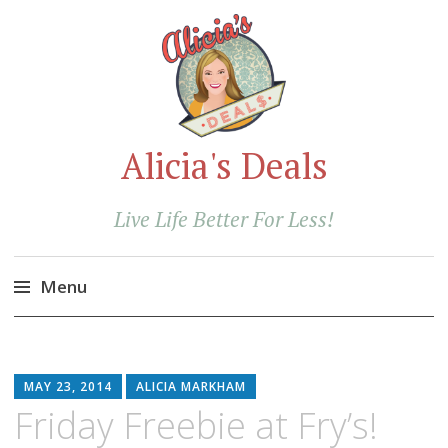
Alicia's Deals
Live Life Better For Less!
Menu
Skip
to
content
MAY 23, 2014
ALICIA MARKHAM
Friday Freebie at Fry’s!