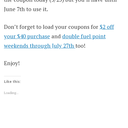
June 7th to use it.
Don’t forget to load your coupons for
$2 off
your $40 purchase
and
double fuel point
weekends through July 27th
too!
Enjoy!
Like this:
Loading...