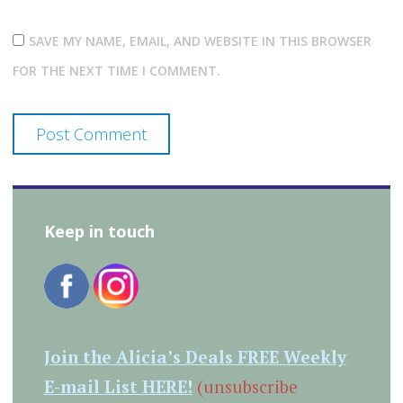
SAVE MY NAME, EMAIL, AND WEBSITE IN THIS BROWSER
FOR THE NEXT TIME I COMMENT.
Keep in touch
Join the Alicia’s Deals FREE Weekly
E-mail List HERE!
(unsubscribe