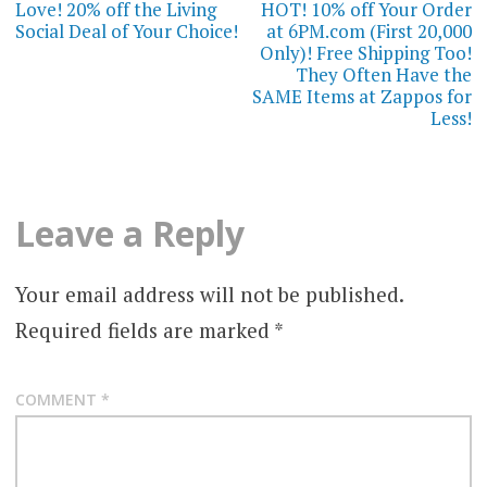
navigation
Love! 20% off the Living
HOT! 10% off Your Order
Social Deal of Your Choice!
at 6PM.com (First 20,000
Only)! Free Shipping Too!
They Often Have the
SAME Items at Zappos for
Less!
Leave a Reply
Your email address will not be published.
Required fields are marked
*
COMMENT
*