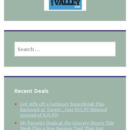
SEARCH
FOR:
Recent Deals
Get 40% off a JanSport SuperBreak Plus
Backpack at Target…Just $35.99 Shipped
Instead of $59.99!
My Favorite Deals at the Grocery Stores This
Week Plus a New Savings Tool That Just