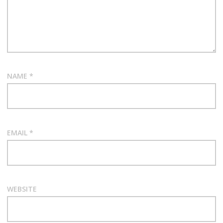
NAME
*
EMAIL
*
WEBSITE