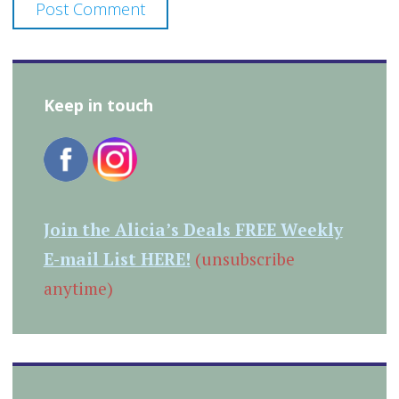
Keep in touch
Join the Alicia’s Deals FREE Weekly
E-mail List HERE!
(unsubscribe
anytime)