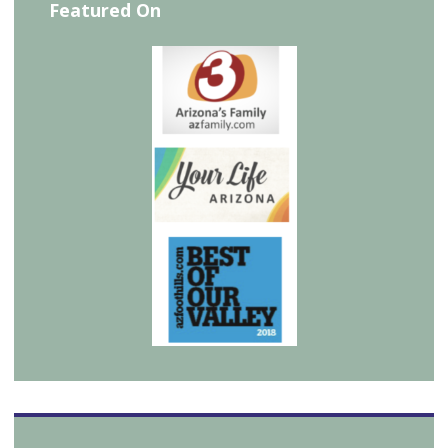
Featured On