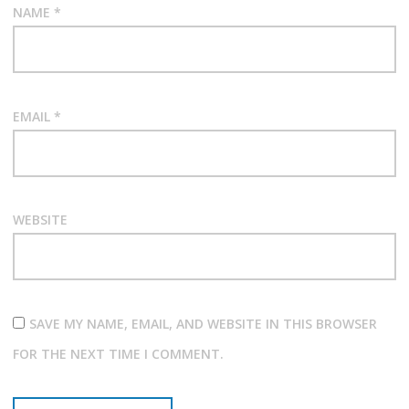
NAME
*
EMAIL
*
WEBSITE
SAVE MY NAME, EMAIL, AND WEBSITE IN THIS BROWSER
FOR THE NEXT TIME I COMMENT.