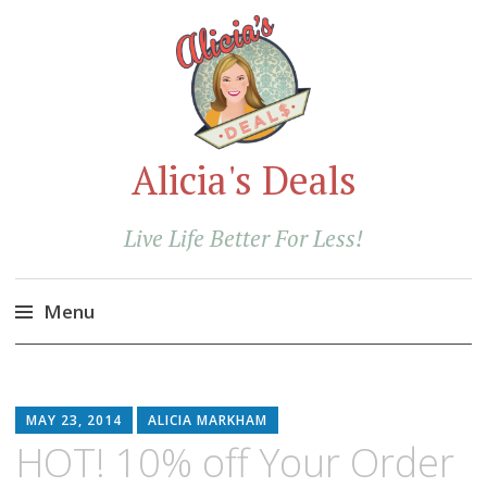
Alicia's Deals
Live Life Better For Less!
Menu
Skip
to
content
MAY 23, 2014
ALICIA MARKHAM
HOT! 10% off Your Order