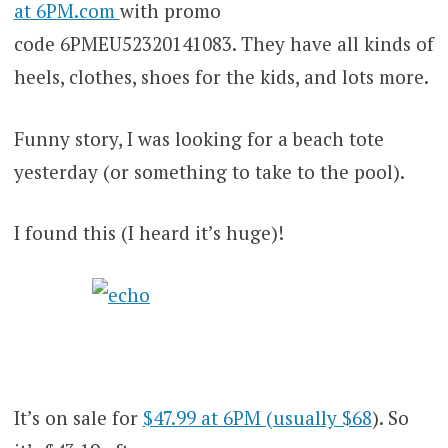
at 6PM.com
with promo
code 6PMEU52320141083. They have all kinds of
heels, clothes, shoes for the kids, and lots more.
Funny story, I was looking for a beach tote
yesterday (or something to take to the pool).
I found this (I heard it’s huge)!
It’s on sale for
$47.99 at 6PM (usually $68
). So