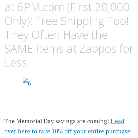
at 6PM.com (First 20,000
Only)! Free Shipping Too!
They Often Have the
SAME Items at Zappos for
Less!
The Memorial Day savings are coming!
Head
over here to take 10% off your entire purchase