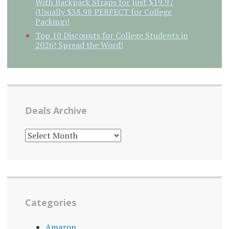
With Backpack Straps for Just $19.97
(Usually $38.98 PERFECT for College
Packing)!
Top 10 Discounts for College Students in
2026! Spread the Word!
Deals Archive
DEALS
ARCHIVE
Categories
Amazon