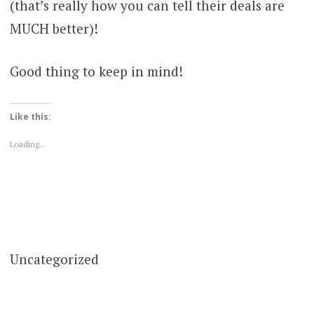
(that’s really how you can tell their deals are
MUCH better)!
Good thing to keep in mind!
Like this:
Loading...
Uncategorized