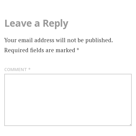
Leave a Reply
Your email address will not be published.
Required fields are marked
*
COMMENT
*