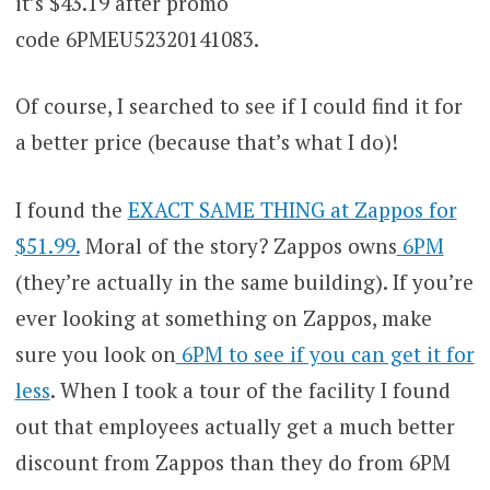
it’s $43.19 after promo
code 6PMEU52320141083.
Of course, I searched to see if I could find it for
a better price (because that’s what I do)!
I found the
EXACT SAME THING at Zappos for
$51.99.
Moral of the story? Zappos owns
6PM
(they’re actually in the same building). If you’re
ever looking at something on Zappos, make
sure you look on
6PM to see if you can get it for
less
. When I took a tour of the facility I found
out that employees actually get a much better
discount from Zappos than they do from 6PM