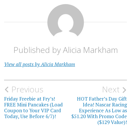
Published by
Alicia Markham
View all posts by Alicia Markham
Post
Previous
Next
navigation
Friday Freebie at Fry’s!
HOT Father’s Day Gift
FREE Mini Pancakes (Load
Idea! Nascar Racing
Coupon to Your VIP Card
Experience As Low as
Today, Use Before 6/7)!
$51.20 With Promo Code
($129 Value)!