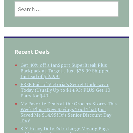
SEARCH
FOR:
Recent Deals
Get 40% off a JanSport SuperBreak Plus
Backpack at Target…Just $35.99 Shipped
Instead of $59.99!
FREE Pair of Victoria’s Secret Underwear
Today (Usually Up to $14.95) PLUS Get 10
Pairs for $40!
My Favorite Deals at the Grocery Stores This
Week Plus a New Savings Tool That Just
Saved Me $14.95! It’s Senior Discount Day
Too!
SIX Heavy Duty Extra Large Moving Bags