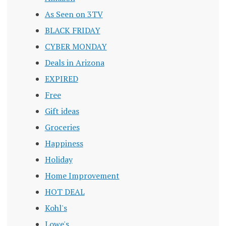
As Seen on 3TV
BLACK FRIDAY
CYBER MONDAY
Deals in Arizona
EXPIRED
Free
Gift ideas
Groceries
Happiness
Holiday
Home Improvement
HOT DEAL
Kohl's
Lowe's