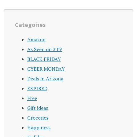
Categories
Amazon
As Seen on 3TV
BLACK FRIDAY
CYBER MONDAY
Deals in Arizona
EXPIRED
Free
Gift ideas
Groceries
Happiness