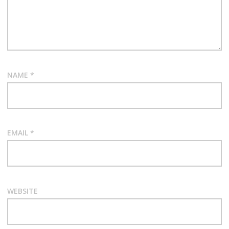
NAME
*
EMAIL
*
WEBSITE