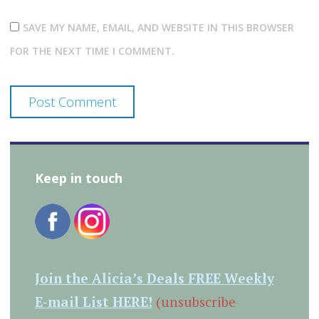
SAVE MY NAME, EMAIL, AND WEBSITE IN THIS BROWSER
FOR THE NEXT TIME I COMMENT.
Keep in touch
Join the Alicia’s Deals FREE Weekly
E-mail List HERE!
(unsubscribe