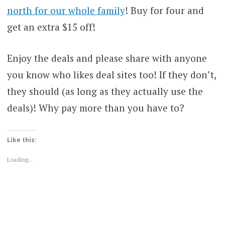
north for our whole family
! Buy for four and
get an extra $15 off!
Enjoy the deals and please share with anyone
you know who likes deal sites too! If they don’t,
they should (as long as they actually use the
deals)! Why pay more than you have to?
Like this:
Loading...