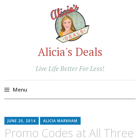
Alicia's Deals
Live Life Better For Less!
Menu
Skip
to
content
JUNE 20, 2014
ALICIA MARKHAM
Promo Codes at All Three