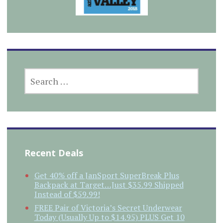
SEARCH
FOR:
Recent Deals
Get 40% off a JanSport SuperBreak Plus
Backpack at Target…Just $35.99 Shipped
Instead of $59.99!
FREE Pair of Victoria’s Secret Underwear
Today (Usually Up to $14.95) PLUS Get 10