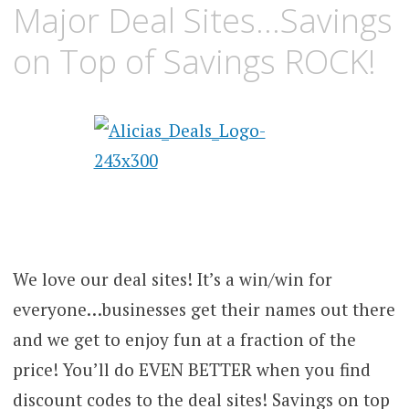
Major Deal Sites…Savings
on Top of Savings ROCK!
We love our deal sites! It’s a win/win for
everyone…businesses get their names out there
and we get to enjoy fun at a fraction of the
price! You’ll do EVEN BETTER when you find
discount codes to the deal sites! Savings on top