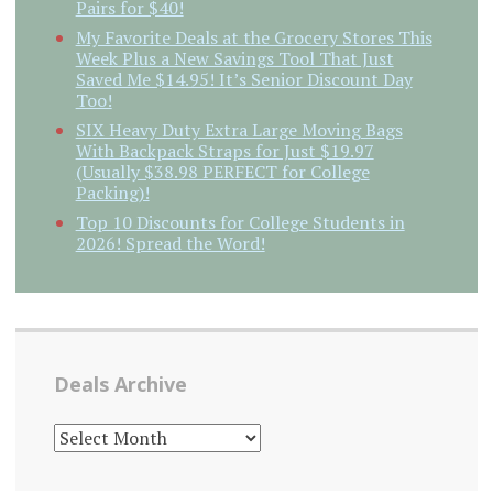
Pairs for $40!
My Favorite Deals at the Grocery Stores This
Week Plus a New Savings Tool That Just
Saved Me $14.95! It’s Senior Discount Day
Too!
SIX Heavy Duty Extra Large Moving Bags
With Backpack Straps for Just $19.97
(Usually $38.98 PERFECT for College
Packing)!
Top 10 Discounts for College Students in
2026! Spread the Word!
Deals Archive
DEALS
ARCHIVE