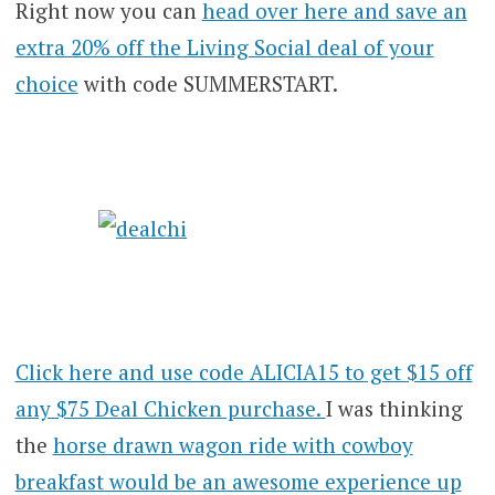
Right now you can
head over here and save an
extra 20% off the Living Social deal of your
choice
with code SUMMERSTART.
Click here and use code ALICIA15 to get $15 off
any $75 Deal Chicken purchase.
I was thinking
the
horse drawn wagon ride with cowboy
breakfast would be an awesome experience up