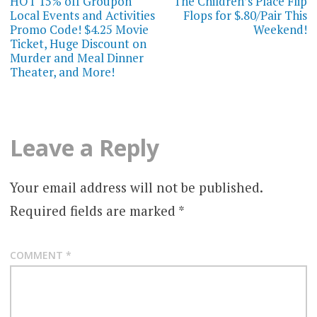
navigation
HOT 15% off Groupon
The Children’s Place Flip
Local Events and Activities
Flops for $.80/Pair This
Promo Code! $4.25 Movie
Weekend!
Ticket, Huge Discount on
Murder and Meal Dinner
Theater, and More!
Leave a Reply
Your email address will not be published.
Required fields are marked
*
COMMENT
*