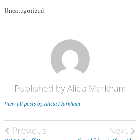
Uncategorized
Published by
Alicia Markham
View all posts by Alicia Markham
Post
Previous
Next