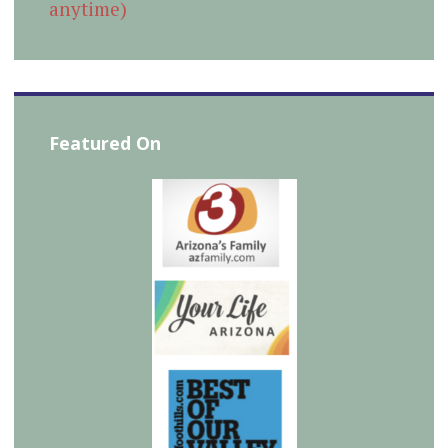
anytime)
Featured On