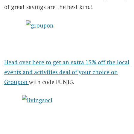
of great savings are the best kind!
Head over here to get an extra 15% off the local
events and activities deal of your choice on
Groupon
with code FUN15.