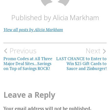
Published by
Alicia Markham
View all posts by Alicia Markham
Post
Previous
Next
navigation
Promo Codes at All Three
LAST CHANCE to Enter to
Major Deal Sites…Savings
Win $25 Gift Cards to
on Top of Savings ROCK!
Sauce and Zinburger!
Leave a Reply
Your email address will not be published.