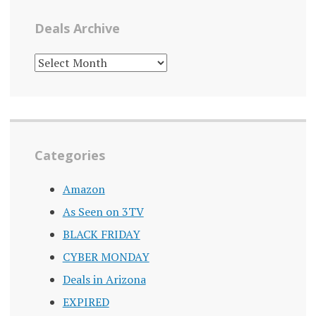
Deals Archive
DEALS
ARCHIVE
Categories
Amazon
As Seen on 3TV
BLACK FRIDAY
CYBER MONDAY
Deals in Arizona
EXPIRED