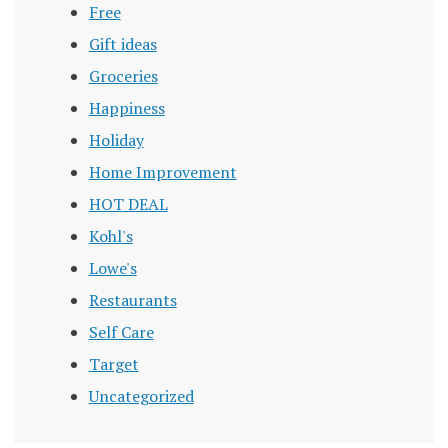
Free
Gift ideas
Groceries
Happiness
Holiday
Home Improvement
HOT DEAL
Kohl's
Lowe's
Restaurants
Self Care
Target
Uncategorized