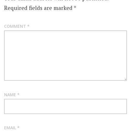
Required fields are marked
*
COMMENT
*
NAME
*
EMAIL
*