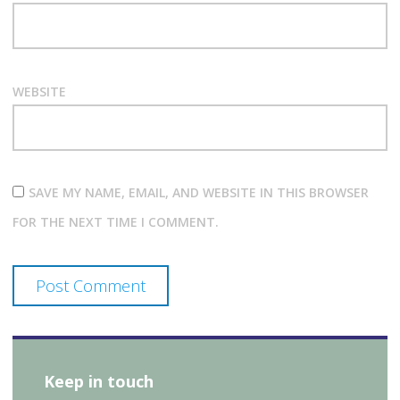
WEBSITE
SAVE MY NAME, EMAIL, AND WEBSITE IN THIS BROWSER
FOR THE NEXT TIME I COMMENT.
Keep in touch