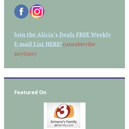
Join the Alicia’s Deals FREE Weekly
E-mail List HERE!
(unsubscribe
anytime)
Featured On