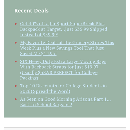
Recent Deals
Get 40% off a JanSport SuperBreak Plus
Backpack at Target…Just $35.99 Shipped
Instead of $59.99!
My Favorite Deals at the Grocery Stores This
Week Plus a New Savings Tool That Just
Saved Me $14.95!
SIX Heavy Duty Extra Large Moving Bags
With Backpack Straps for Just $19.97
(Usually $38.98 PERFECT for College
Packing)!
Top 10 Discounts for College Students in
2026! Spread the Word!
As Seen on Good Morning Arizona Part 1…
Back to School Bargains!