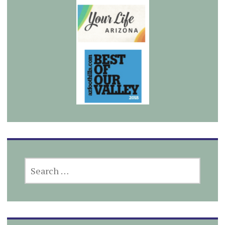
SEARCH
FOR: