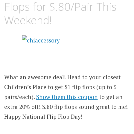
Flops for $.80/Pair This
Weekend!
What an awesome deal! Head to your closest
Children’s Place to get $1 flip flops (up to 5
pairs/each).
Show them this coupon
to get an
extra 20% off! $.80 flip flops sound great to me!
Happy National Flip Flop Day!