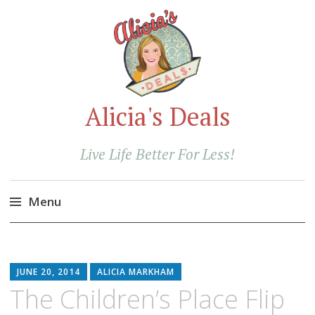
Alicia's Deals
Live Life Better For Less!
Menu
Skip
to
content
JUNE 20, 2014
ALICIA MARKHAM
The Children’s Place Flip