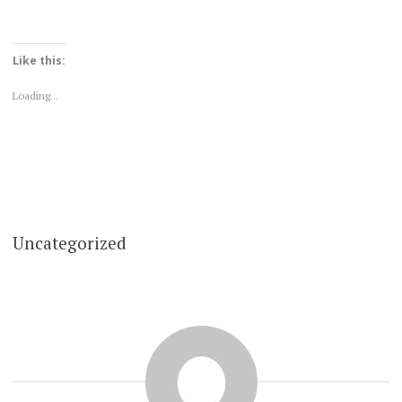
Like this:
Loading...
Uncategorized