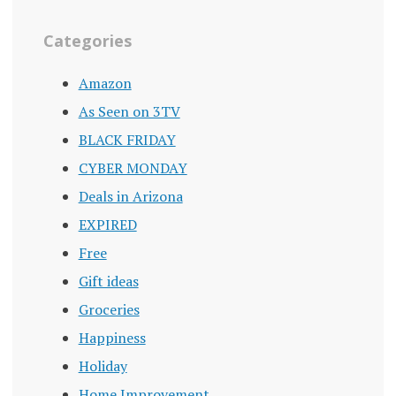
Categories
Amazon
As Seen on 3TV
BLACK FRIDAY
CYBER MONDAY
Deals in Arizona
EXPIRED
Free
Gift ideas
Groceries
Happiness
Holiday
Home Improvement