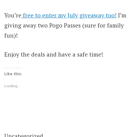
You’re
free to enter my July giveaway too!
I’m
giving away two Pogo Passes (sure for family
fun)!
Enjoy the deals and have a safe time!
Like this:
Loading...
Uncategorized