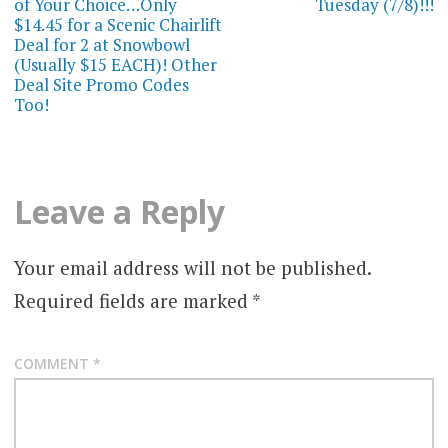
of Your Choice…Only
Tuesday (7/8)!!!
$14.45 for a Scenic Chairlift
Deal for 2 at Snowbowl
(Usually $15 EACH)! Other
Deal Site Promo Codes
Too!
Leave a Reply
Your email address will not be published.
Required fields are marked
*
COMMENT
*