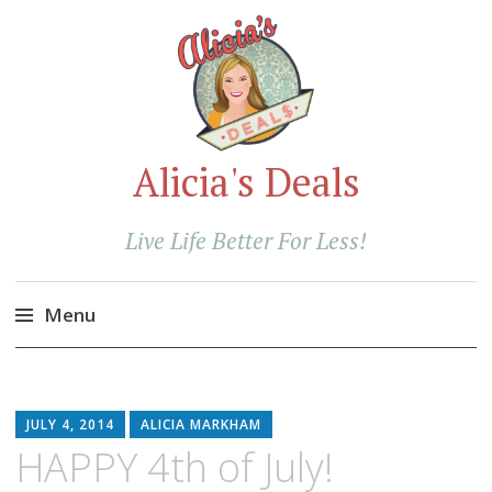
Alicia's Deals
Live Life Better For Less!
Menu
Skip
to
content
JULY 4, 2014
ALICIA MARKHAM
HAPPY 4th of July!