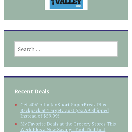
SEARCH
FOR:
Recent Deals
Get 40% off a JanSport SuperBreak Plus
Backpack at Target…Just $35.99 Shipped
Instead of $59.99!
My Favorite Deals at the Grocery Stores This
Week Plus a New Savings Tool That Just