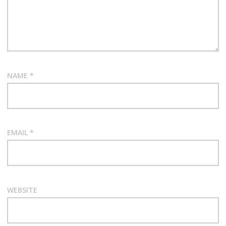
NAME
*
EMAIL
*
WEBSITE