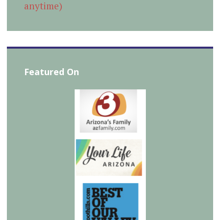
anytime)
Featured On