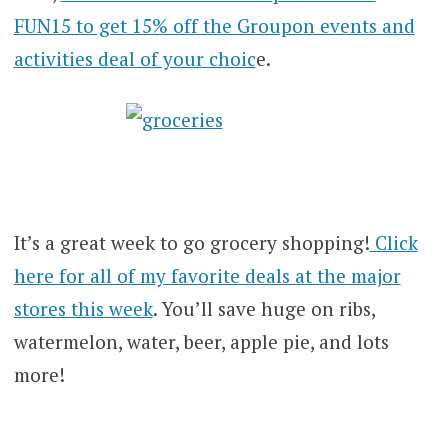
FUN15 to get 15% off the Groupon events and
activities deal of your choic
e.
It’s a great week to go grocery shopping!
Click
here for all of my favorite deals at the major
stores this week
. You’ll save huge on ribs,
watermelon, water, beer, apple pie, and lots
more!