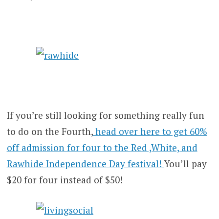
If you’re still looking for something really fun
to do on the Fourth,
head over here to get 60%
off admission for four to the Red ,White, and
Rawhide Independence Day festival!
You’ll pay
$20 for four instead of $50!