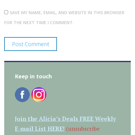
SAVE MY NAME, EMAIL, AND WEBSITE IN THIS BROWSER
FOR THE NEXT TIME I COMMENT.
Keep in touch
Join the Alicia’s Deals FREE Weekly
E-mail List HERE!
(unsubscribe