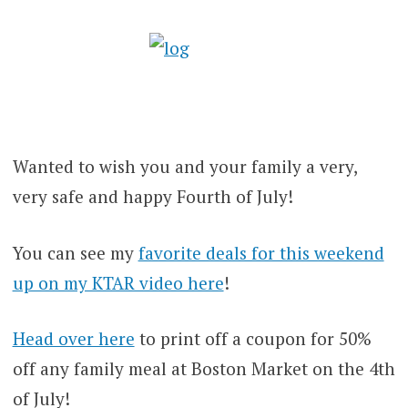
Wanted to wish you and your family a very,
very safe and happy Fourth of July!
You can see my
favorite deals for this weekend
up on my KTAR video here
!
Head over here
to print off a coupon for 50%
off any family meal at Boston Market on the 4th
of July!