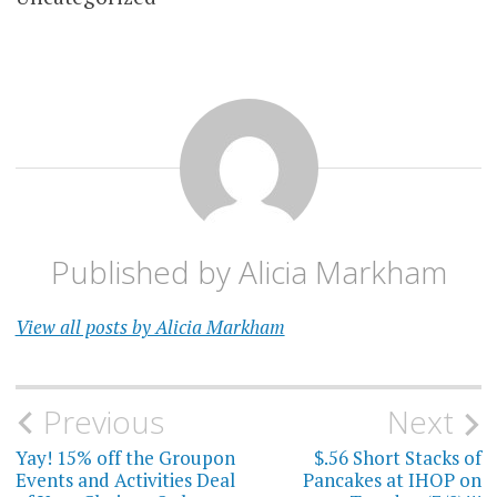
Published by
Alicia Markham
View all posts by Alicia Markham
Post
Previous
Next
navigation
Yay! 15% off the Groupon
$.56 Short Stacks of
Events and Activities Deal
Pancakes at IHOP on