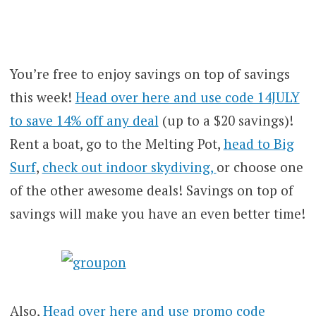
You’re free to enjoy savings on top of savings
this week!
Head over here and use code 14JULY
to save 14% off any deal
(up to a $20 savings)!
Rent a boat, go to the Melting Pot,
head to Big
Surf
,
check out indoor skydiving,
or choose one
of the other awesome deals! Savings on top of
savings will make you have an even better time!
Also,
Head over here and use promo code