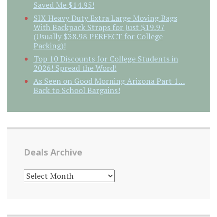
Saved Me $14.95!
SIX Heavy Duty Extra Large Moving Bags
With Backpack Straps for Just $19.97
(Usually $38.98 PERFECT for College
Packing)!
Top 10 Discounts for College Students in
2026! Spread the Word!
As Seen on Good Morning Arizona Part 1…
Back to School Bargains!
Deals Archive
DEALS
ARCHIVE