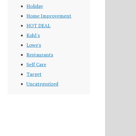
Holiday
Home Improvement
HOT DEAL
Kohl's
Lowe's
Restaurants
Self Care
Target
Uncategorized