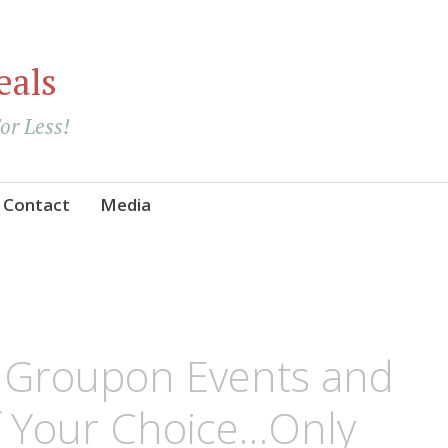
eals
For Less!
Contact
Media
e Groupon Events and
of Your Choice…Only