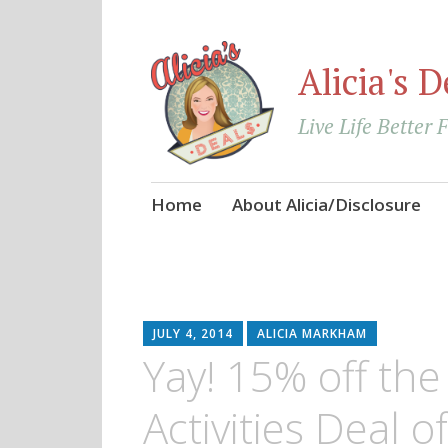
Alicia's D
Live Life Better 
Skip
Home
About Alicia/Disclosure
to
content
JULY 4, 2014
ALICIA MARKHAM
Yay! 15% off th
Activities Deal 