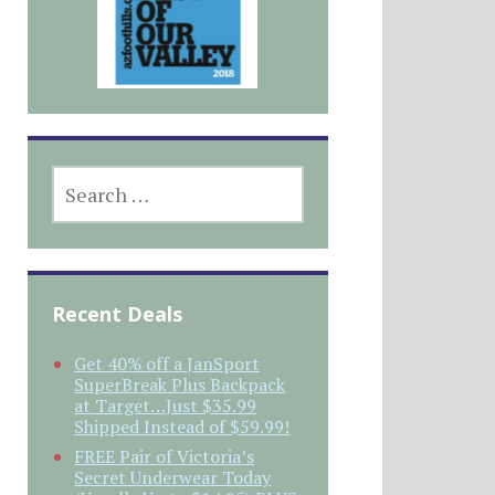
SEARCH
FOR:
Recent Deals
Get 40% off a JanSport
SuperBreak Plus Backpack
at Target…Just $35.99
Shipped Instead of $59.99!
FREE Pair of Victoria’s
Secret Underwear Today