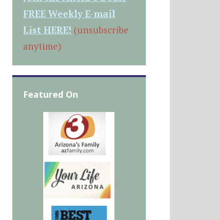
FREE Weekly E-mail
List HERE!
(unsubscribe
anytime)
Featured On