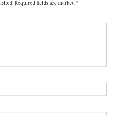
ished.
Required fields are marked
*