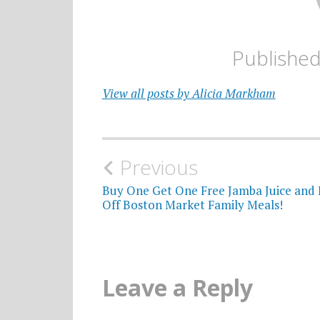
Publishe
View all posts by Alicia Markham
Post
Previous
navigation
Buy One Get One Free Jamba Juice and 
Off Boston Market Family Meals!
Leave a Reply