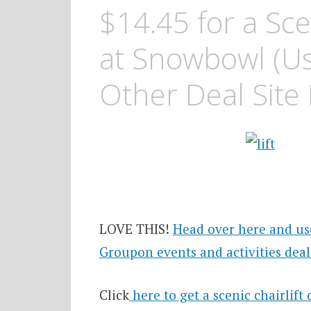
$14.45 for a Scen
at Snowbowl (Us
Other Deal Site
LOVE THIS!
Head over here and us
Groupon events and activities deal
Click
here to get a scenic chairlift