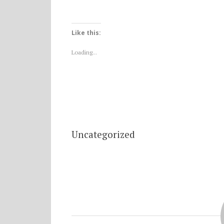
Like this:
Loading...
Uncategorized