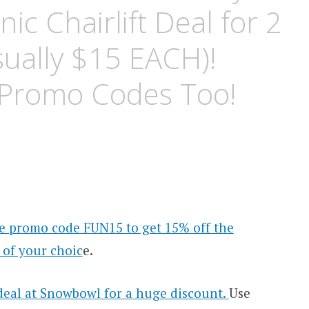
ic Chairlift Deal for 2
ually $15 EACH)!
 Promo Codes Too!
e promo code FUN15 to get 15% off the
 of your choic
e.
 deal at Snowbowl for a huge discount.
Use