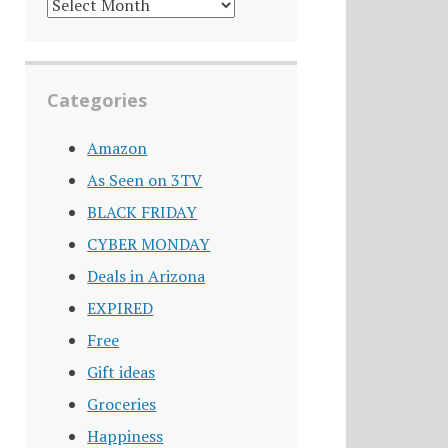
DEALS
ARCHIVE
Categories
Amazon
As Seen on 3TV
BLACK FRIDAY
CYBER MONDAY
Deals in Arizona
EXPIRED
Free
Gift ideas
Groceries
Happiness