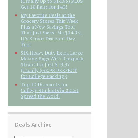
(Usually Up to $14.95) PLUS
Get 10 Pairs for $40!
My Favorite Deals at the
Grocery Stores This Week
Plus a New Savings Tool
That Just Saved Me $14.95!
It’s Senior Discount Day
Too!
SIX Heavy Duty Extra Large
Moving Bags With Backpack
Straps for Just $19.97
(Usually $38.98 PERFECT
for College Packing)!
Top 10 Discounts for
College Students in 2026!
Spread the Word!
Deals Archive