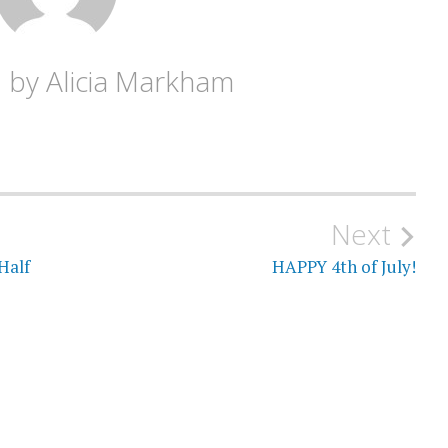
d by
Alicia Markham
Next
Half
HAPPY 4th of July!