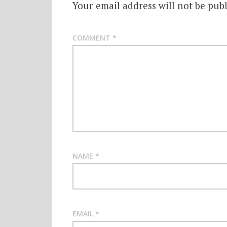
Your email address will not be publ
COMMENT
*
NAME
*
EMAIL
*