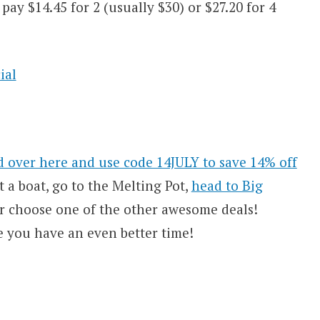
ay $14.45 for 2 (usually $30) or $27.20 for 4
 over here and use code 14JULY to save 14% off
t a boat, go to the Melting Pot,
head to Big
r choose one of the other awesome deals!
e you have an even better time!