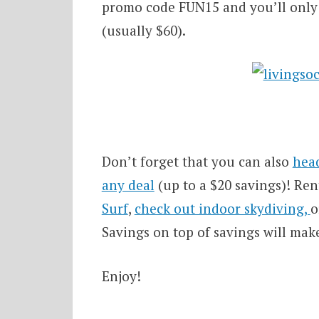
promo code FUN15 and you’ll only p
(usually $60).
Don’t forget that you can also
head
any deal
(up to a $20 savings)! Ren
Surf
,
check out indoor skydiving,
o
Savings on top of savings will mak
Enjoy!