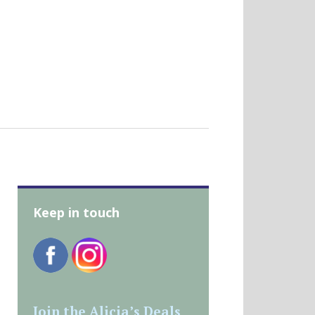
Keep in touch
Join the Alicia’s Deals