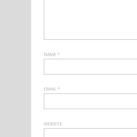
NAME
*
EMAIL
*
WEBSITE