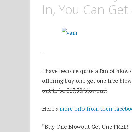
In, You Can Get 
I have become quite a fan of blow 
offering buy one get one free blow
out to be $17.50/blowout!
Here’s
more info from their faceb
“Buy One Blowout Get One FREE!