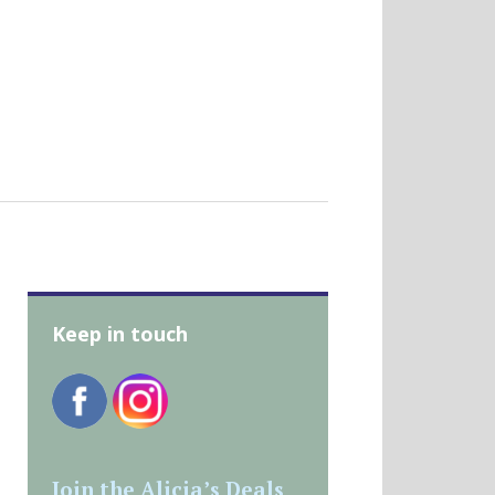
Keep in touch
Join the Alicia’s Deals