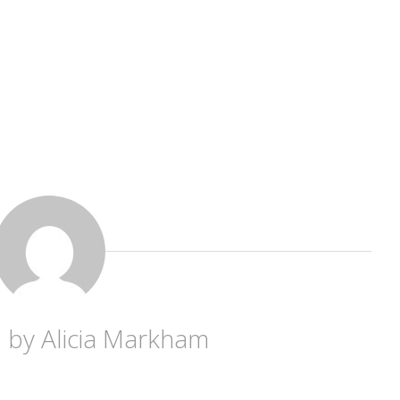
d by
Alicia Markham