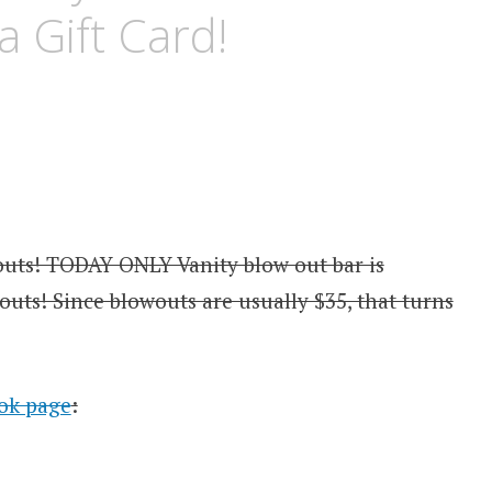
a Gift Card!
outs! TODAY ONLY Vanity blow out bar is
outs! Since blowouts are usually $35, that turns
ook page
: