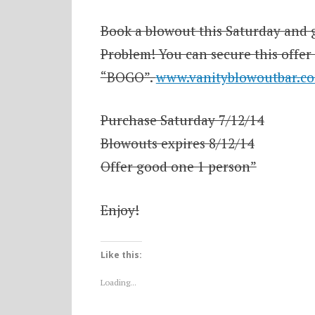
Book a blowout this Saturday and g
Problem! You can secure this offer
“BOGO”.
www.vanityblowoutbar.c
Purchase Saturday 7/12/14
Blowouts expires 8/12/14
Offer good one 1 person”
Enjoy!
Like this:
Loading...