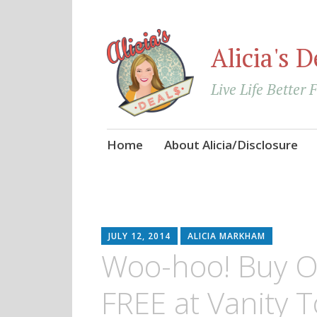
Alicia's D
Live Life Better 
Skip
Home
About Alicia/Disclosure
to
content
JULY 12, 2014
ALICIA MARKHAM
Woo-hoo! Buy O
FREE at Vanity T