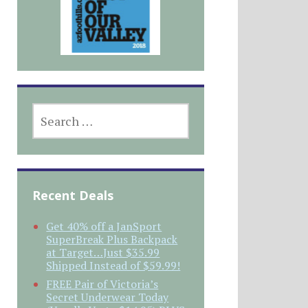
SEARCH
FOR:
Recent Deals
Get 40% off a JanSport
SuperBreak Plus Backpack
at Target…Just $35.99
Shipped Instead of $59.99!
FREE Pair of Victoria’s
Secret Underwear Today