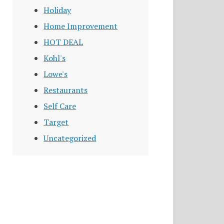
Holiday
Home Improvement
HOT DEAL
Kohl's
Lowe's
Restaurants
Self Care
Target
Uncategorized