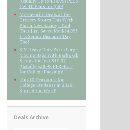
(Usually Up to $14.95) PLUS
Get 10 Pairs for $40!
My Favorite Deals at the
Grocery Stores This Week
Plus a New Savings Tool
That Just Saved Me $14.95!
It’s Senior Discount Day
Too!
SIX Heavy Duty Extra Large
Moving Bags With Backpack
Straps for Just $19.97
(Usually $38.98 PERFECT
for College Packing)!
Top 10 Discounts for
College Students in 2026!
Spread the Word!
Deals Archive