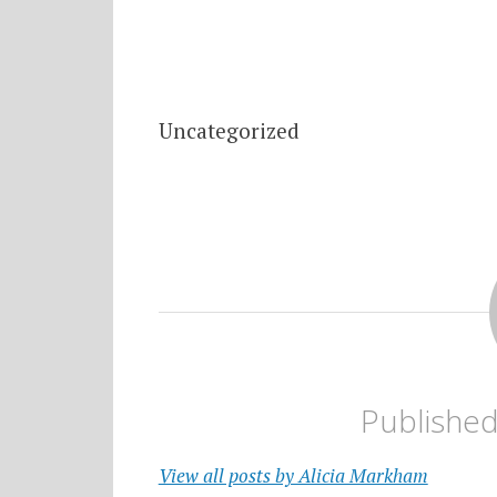
Uncategorized
Publishe
View all posts by Alicia Markham