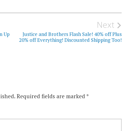
Next
gn Up
Justice and Brothers Flash Sale! 40% off Plus
20% off Everything! Discounted Shipping Too!
ished.
Required fields are marked
*