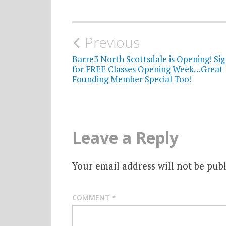
Post
Previous
navigation
Barre3 North Scottsdale is Opening! Si
for FREE Classes Opening Week…Great
Founding Member Special Too!
Leave a Reply
Your email address will not be publ
COMMENT
*