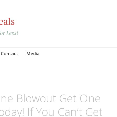
eals
For Less!
Contact
Media
ne Blowout Get One
oday! If You Can’t Get