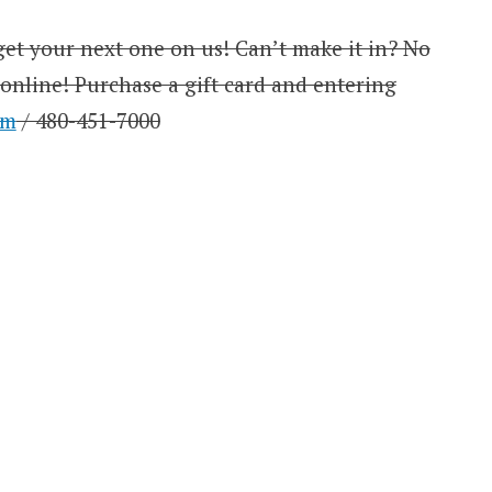
et your next one on us! Can’t make it in? No
 online! Purchase a gift card and entering
om
/ 480-451-7000