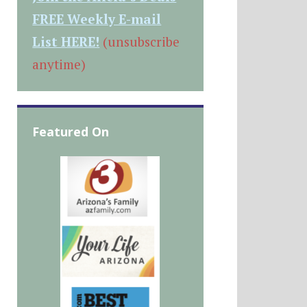
FREE Weekly E-mail
List HERE!
(unsubscribe
anytime)
Featured On