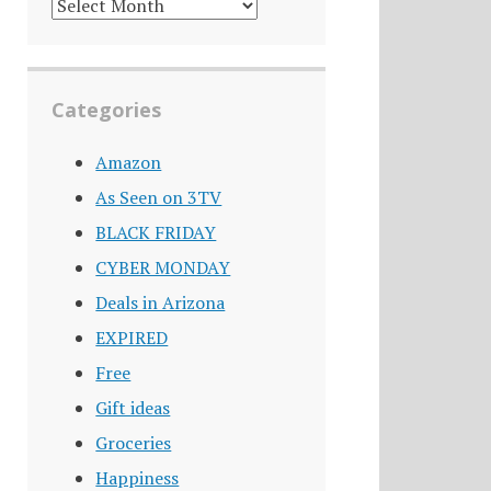
DEALS
ARCHIVE
Categories
Amazon
As Seen on 3TV
BLACK FRIDAY
CYBER MONDAY
Deals in Arizona
EXPIRED
Free
Gift ideas
Groceries
Happiness