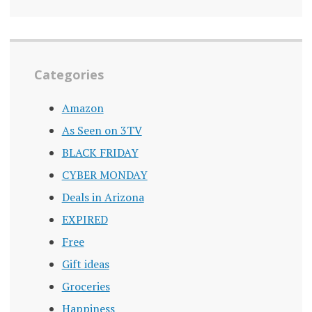
Categories
Amazon
As Seen on 3TV
BLACK FRIDAY
CYBER MONDAY
Deals in Arizona
EXPIRED
Free
Gift ideas
Groceries
Happiness