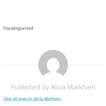
Uncategorized
Published by
Alicia Markham
View all posts by Alicia Markham