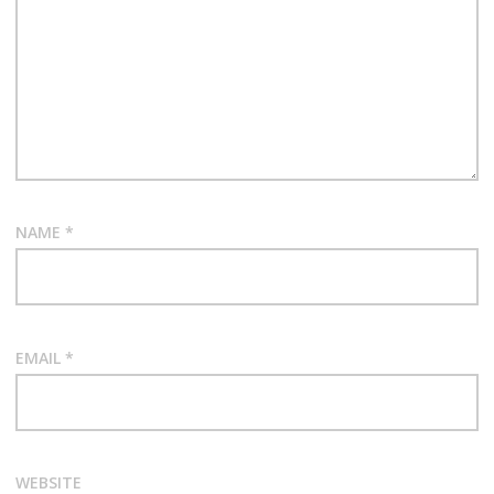
NAME
*
EMAIL
*
WEBSITE