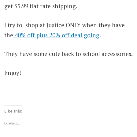
get $5.99 flat rate shipping.
I try to shop at Justice ONLY when they have
the
40% off plus 20% off deal going
.
They have some cute back to school accessories.
Enjoy!
Like this:
Loading...