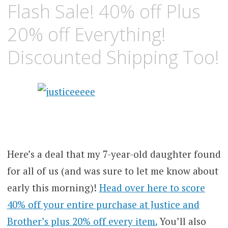
Flash Sale! 40% off Plus
20% off Everything!
Discounted Shipping Too!
Here’s a deal that my 7-year-old daughter found
for all of us (and was sure to let me know about
early this morning)!
Head over here to score
40% off your entire purchase at Justice and
Brother’s plus 20% off every item.
You’ll also