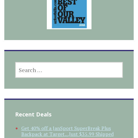
SEARCH
FOR:
Recent Deals
Get 40% off a JanSport SuperBreak Plus
Backpack at Target…Just $35.99 Shipped