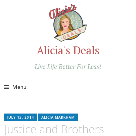
Alicia's Deals
Live Life Better For Less!
Menu
Skip
to
content
JULY 13, 2014
ALICIA MARKHAM
Justice and Brothers