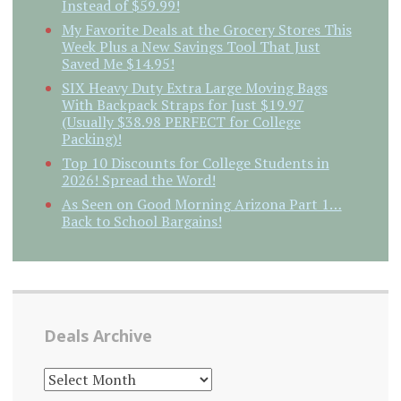
Instead of $59.99!
My Favorite Deals at the Grocery Stores This
Week Plus a New Savings Tool That Just
Saved Me $14.95!
SIX Heavy Duty Extra Large Moving Bags
With Backpack Straps for Just $19.97
(Usually $38.98 PERFECT for College
Packing)!
Top 10 Discounts for College Students in
2026! Spread the Word!
As Seen on Good Morning Arizona Part 1…
Back to School Bargains!
Deals Archive
DEALS
ARCHIVE