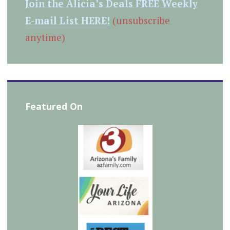
Join the Alicia’s Deals FREE Weekly
E-mail List HERE!
(unsubscribe
anytime)
Featured On