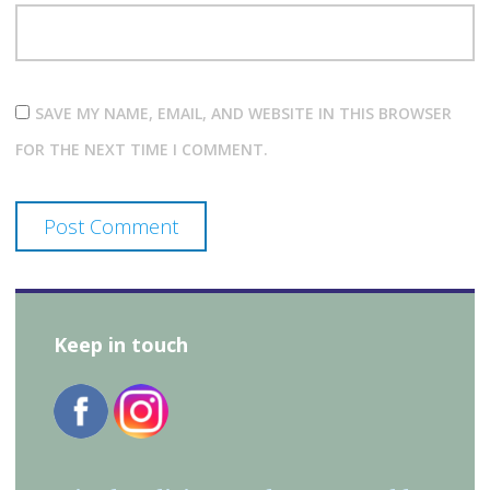
SAVE MY NAME, EMAIL, AND WEBSITE IN THIS BROWSER
FOR THE NEXT TIME I COMMENT.
Keep in touch