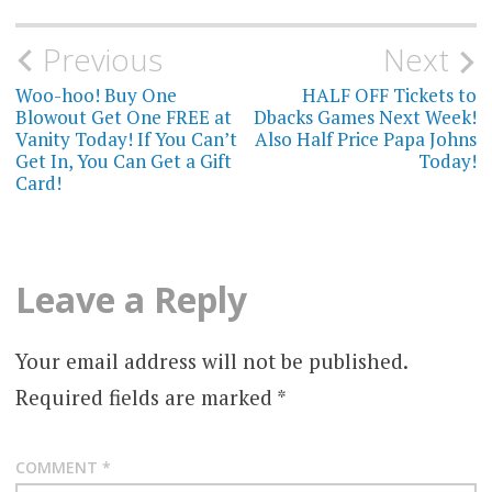
Post
Previous
Next
navigation
Woo-hoo! Buy One
HALF OFF Tickets to
Blowout Get One FREE at
Dbacks Games Next Week!
Vanity Today! If You Can’t
Also Half Price Papa Johns
Get In, You Can Get a Gift
Today!
Card!
Leave a Reply
Your email address will not be published.
Required fields are marked
*
COMMENT
*