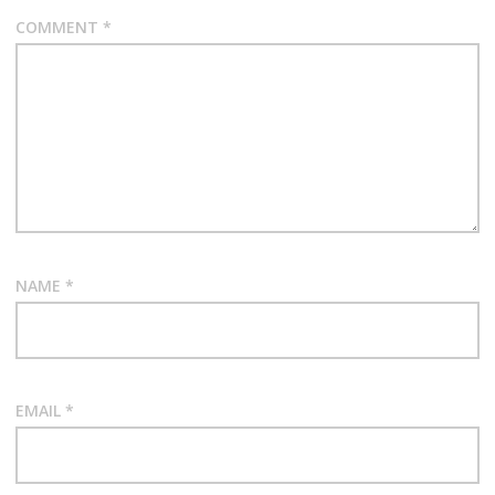
COMMENT
*
NAME
*
EMAIL
*