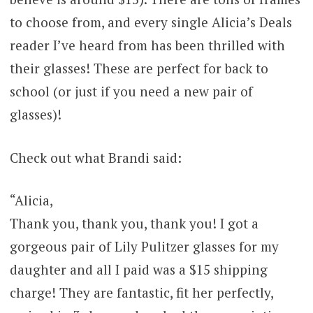
to choose from, and every single Alicia’s Deals
reader I’ve heard from has been thrilled with
their glasses! These are perfect for back to
school (or just if you need a new pair of
glasses)!
Check out what Brandi said:
“Alicia,
Thank you, thank you, thank you! I got a
gorgeous pair of Lily Pulitzer glasses for my
daughter and all I paid was a $15 shipping
charge! They are fantastic, fit her perfectly,