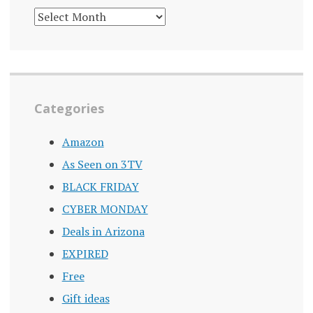
DEALS
ARCHIVE
Categories
Amazon
As Seen on 3TV
BLACK FRIDAY
CYBER MONDAY
Deals in Arizona
EXPIRED
Free
Gift ideas