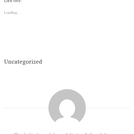
Like this:
Loading...
Uncategorized