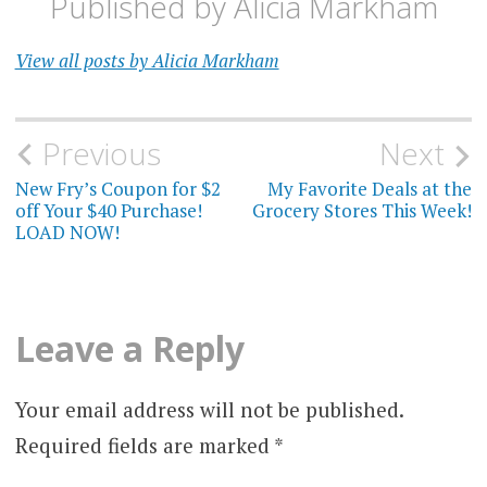
Published by
Alicia Markham
View all posts by Alicia Markham
Post
Previous
Next
navigation
New Fry’s Coupon for $2
My Favorite Deals at the
off Your $40 Purchase!
Grocery Stores This Week!
LOAD NOW!
Leave a Reply
Your email address will not be published.
Required fields are marked
*