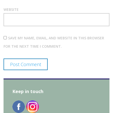
WEBSITE
SAVE MY NAME, EMAIL, AND WEBSITE IN THIS BROWSER
FOR THE NEXT TIME I COMMENT.
Keep in touch