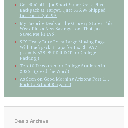
Get 40% off a JanSport SuperBreak Plus
Backpack at Target…Just $35.99 Shipped
Instead of $59.99!
My Favorite Deals at the Grocery Stores This
Week Plus a New Savings Tool That Just
Saved Me $14.95!
SIX Heavy Duty Extra Large Moving Bags
With Backpack Straps for Just $19.97
(Usually $38.98 PERFECT for College
Packing)!
Top 10 Discounts for College Students in
2026! Spread the Word!
As Seen on Good Morning Arizona Part 1…
Back to School Bargains!
Deals Archive