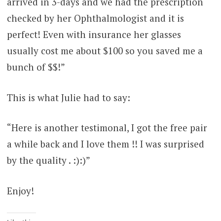
arrived in 3-days and we had the prescription
checked by her Ophthalmologist and it is
perfect! Even with insurance her glasses
usually cost me about $100 so you saved me a
bunch of $$!”
This is what Julie had to say:
“Here is another testimonal, I got the free pair
a while back and I love them !! I was surprised
by the quality . :):)”
Enjoy!