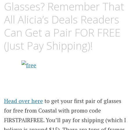
Glasses? Remember That
All Alicia’s Deals Readers
Can Get a Pair FOR FREE
(Just Pay Shipping)!
Head over here
to get your first pair of glasses
for free from Coastal with promo code
FIRSTPAIRFREE. You’ll pay for shipping (which I
believe is around $15). There are tons of frames