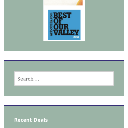
SEARCH
FOR:
Recent Deals