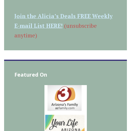
Join the Alicia’s Deals FREE Weekly
E-mail List HERE!
(unsubscribe
anytime)
Featured On