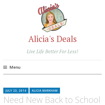
Alicia's Deals
Live Life Better For Less!
Menu
Skip
to
content
JULY 23, 2014
ALICIA MARKHAM
Need New Back to School