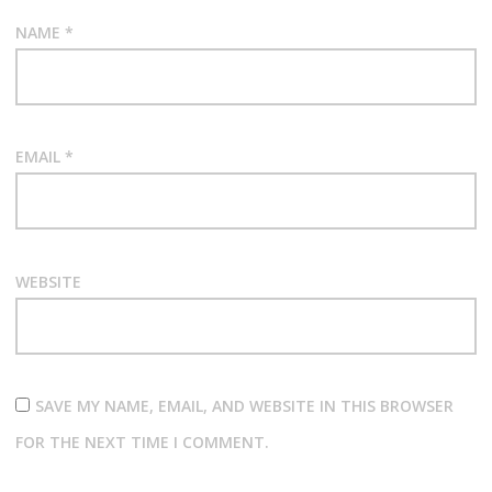
NAME
*
EMAIL
*
WEBSITE
SAVE MY NAME, EMAIL, AND WEBSITE IN THIS BROWSER
FOR THE NEXT TIME I COMMENT.