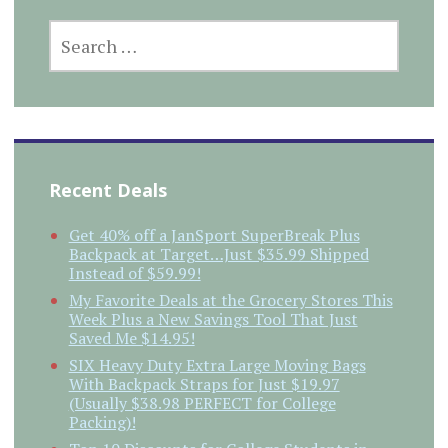
SEARCH
FOR:
Recent Deals
Get 40% off a JanSport SuperBreak Plus
Backpack at Target…Just $35.99 Shipped
Instead of $59.99!
My Favorite Deals at the Grocery Stores This
Week Plus a New Savings Tool That Just
Saved Me $14.95!
SIX Heavy Duty Extra Large Moving Bags
With Backpack Straps for Just $19.97
(Usually $38.98 PERFECT for College
Packing)!