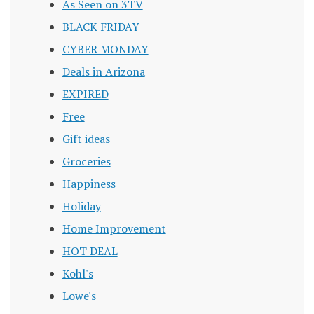
As Seen on 3TV
BLACK FRIDAY
CYBER MONDAY
Deals in Arizona
EXPIRED
Free
Gift ideas
Groceries
Happiness
Holiday
Home Improvement
HOT DEAL
Kohl's
Lowe's