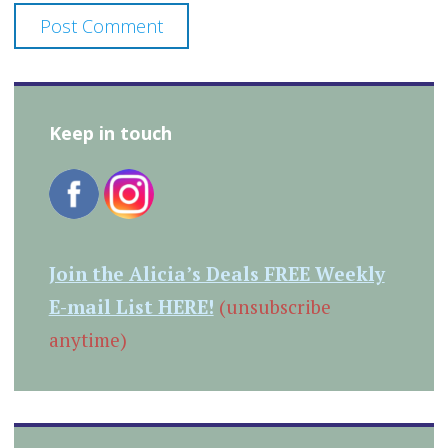
Keep in touch
Join the Alicia’s Deals FREE Weekly
E-mail List HERE!
(unsubscribe
anytime)