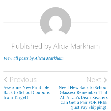
Published by
Alicia Markham
View all posts by Alicia Markham
Post
Previous
Next
navigation
Awesome New Printable
Need New Back to School
Back to School Coupons
Glasses? Remember That
from Target!
All Alicia’s Deals Readers
Can Get a Pair FOR FREE
(Just Pay Shipping)!