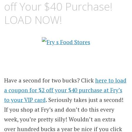
off Your $40 Purchase!
LOAD NOW!
Have a second for two bucks? Click
here to load
a coupon for $2 off your $40 purchase at Fry’s
to your VIP card
. Seriously takes just a second!
If you shop at Fry’s and don’t do this every
week, you’re pretty silly! Wouldn’t an extra
over hundred bucks a year be nice if you click