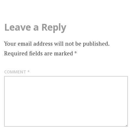
Leave a Reply
Your email address will not be published.
Required fields are marked
*
COMMENT
*