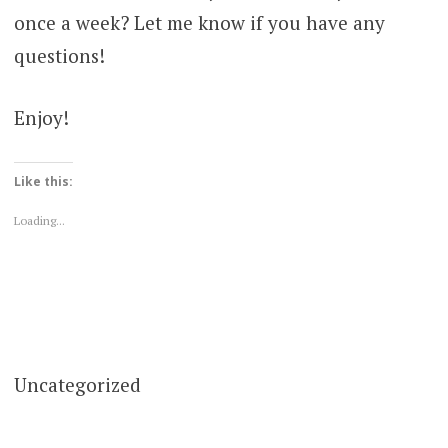
once a week? Let me know if you have any
questions!
Enjoy!
Like this:
Loading...
Uncategorized