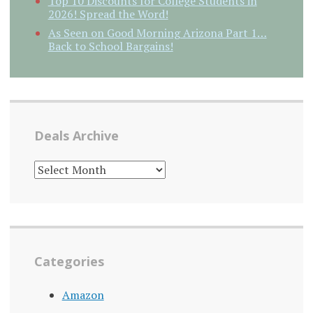
Top 10 Discounts for College Students in
2026! Spread the Word!
As Seen on Good Morning Arizona Part 1…
Back to School Bargains!
Deals Archive
DEALS
ARCHIVE
Categories
Amazon