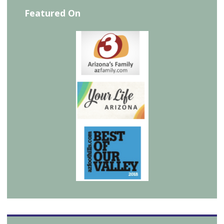
Featured On