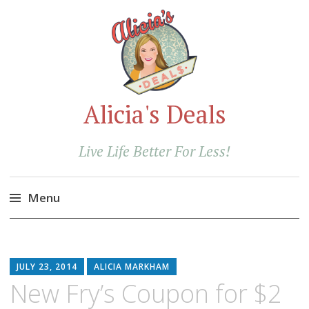
Alicia's Deals
Live Life Better For Less!
Menu
Skip
to
content
JULY 23, 2014
ALICIA MARKHAM
New Fry’s Coupon for $2