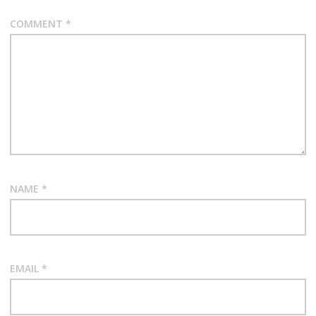
COMMENT
*
NAME
*
EMAIL
*