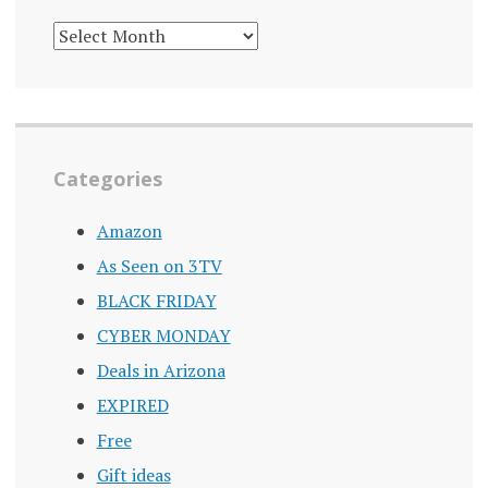
DEALS
ARCHIVE
Categories
Amazon
As Seen on 3TV
BLACK FRIDAY
CYBER MONDAY
Deals in Arizona
EXPIRED
Free
Gift ideas