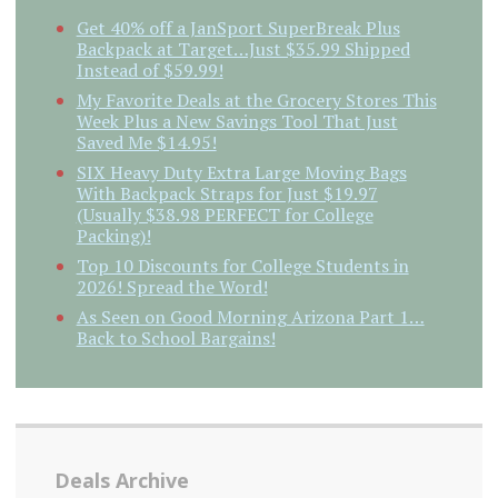
Get 40% off a JanSport SuperBreak Plus
Backpack at Target…Just $35.99 Shipped
Instead of $59.99!
My Favorite Deals at the Grocery Stores This
Week Plus a New Savings Tool That Just
Saved Me $14.95!
SIX Heavy Duty Extra Large Moving Bags
With Backpack Straps for Just $19.97
(Usually $38.98 PERFECT for College
Packing)!
Top 10 Discounts for College Students in
2026! Spread the Word!
As Seen on Good Morning Arizona Part 1…
Back to School Bargains!
Deals Archive