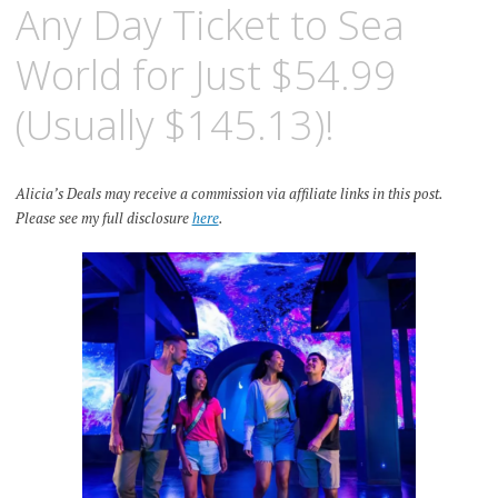
Any Day Ticket to Sea
World for Just $54.99
(Usually $145.13)!
Alicia’s Deals may receive a commission via affiliate links in this post.
Please see my full disclosure
here
.