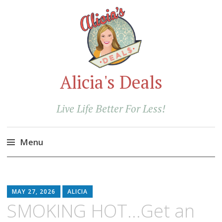
Alicia's Deals
Live Life Better For Less!
Menu
Skip
to
content
MAY 27, 2026
ALICIA
SMOKING HOT…Get an