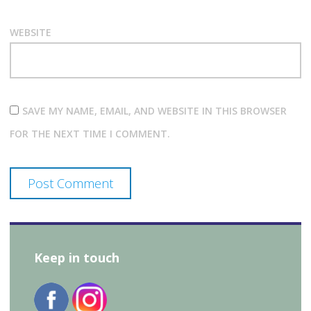
WEBSITE
SAVE MY NAME, EMAIL, AND WEBSITE IN THIS BROWSER
FOR THE NEXT TIME I COMMENT.
Keep in touch