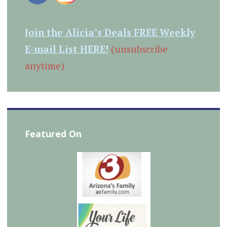
Join the Alicia’s Deals FREE Weekly
E-mail List HERE!
(unsubscribe
anytime)
Featured On