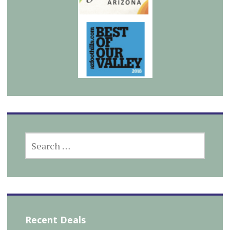
SEARCH
FOR:
Recent Deals