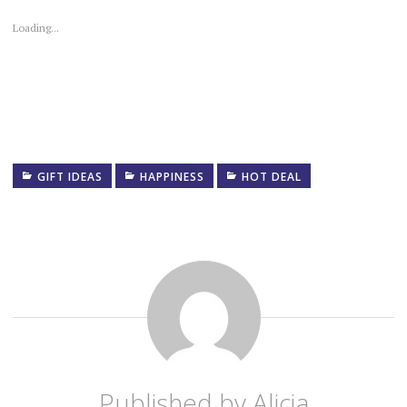
Loading...
GIFT IDEAS
HAPPINESS
HOT DEAL
Published by
Alicia