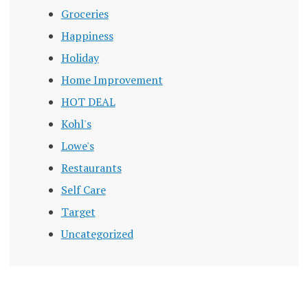
Groceries
Happiness
Holiday
Home Improvement
HOT DEAL
Kohl's
Lowe's
Restaurants
Self Care
Target
Uncategorized