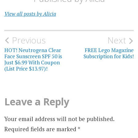
View all posts by Alicia
Post
Previous
Next
navigation
HOT! Neutrogena Clear
FREE Lego Magazine
Face Sunscreen SPF 50 is
Subscription for Kids!
Just $6.99 With Coupon
(List Price $13.97)!
Leave a Reply
Your email address will not be published.
Required fields are marked
*