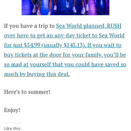
If you have a trip to
Se
a World planned, RUSH
over here to get an any-day ticket to Sea World
for just $54.99 (usually $145.13). If you wait to
buy tickets at the door for your family, you’ll be
so mad at yourself that you could have saved so
much by buying this deal.
Here’s to summer!
Enjoy!
Like this: