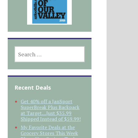
SEARCH
FOR:
Recent Deals
Get 40% off a JanSport
SuperBreak Plus Backpack
at Target…Just $35.99
Shipped Instead of $59.99!
My Favorite Deals at the
Grocery Stores This Week