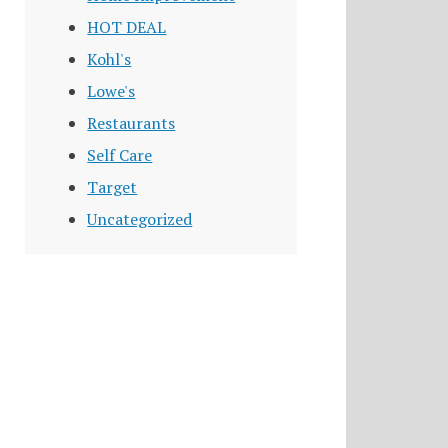
HOT DEAL
Kohl's
Lowe's
Restaurants
Self Care
Target
Uncategorized