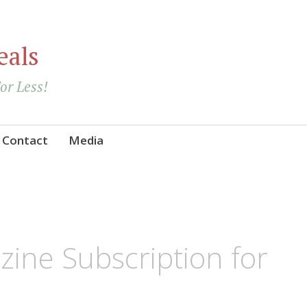
eals
For Less!
Contact
Media
ine Subscription for