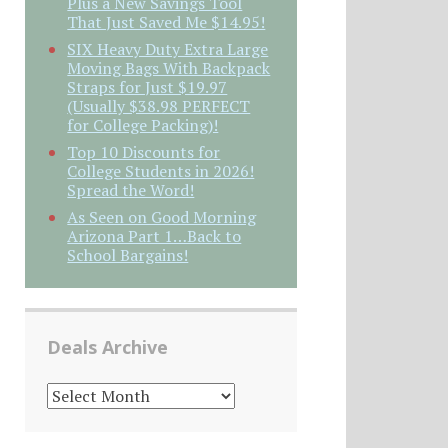
Plus a New Savings Tool
That Just Saved Me $14.95!
SIX Heavy Duty Extra Large
Moving Bags With Backpack
Straps for Just $19.97
(Usually $38.98 PERFECT
for College Packing)!
Top 10 Discounts for
College Students in 2026!
Spread the Word!
As Seen on Good Morning
Arizona Part 1…Back to
School Bargains!
Deals Archive
DEALS
ARCHIVE