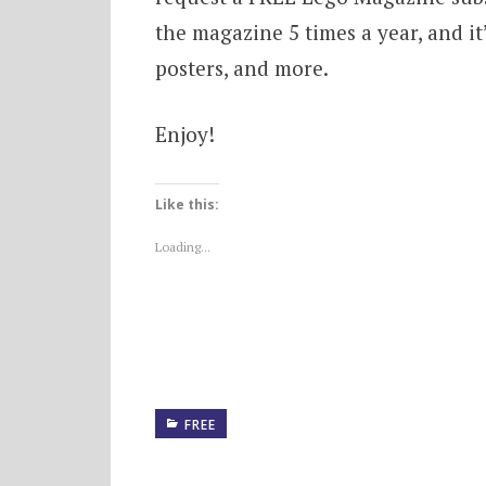
the magazine 5 times a year, and it’s
posters, and more.
Enjoy!
Like this:
Loading...
FREE