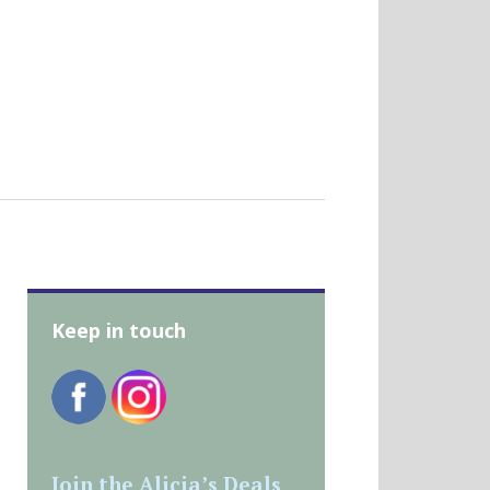
Keep in touch
Join the Alicia’s Deals