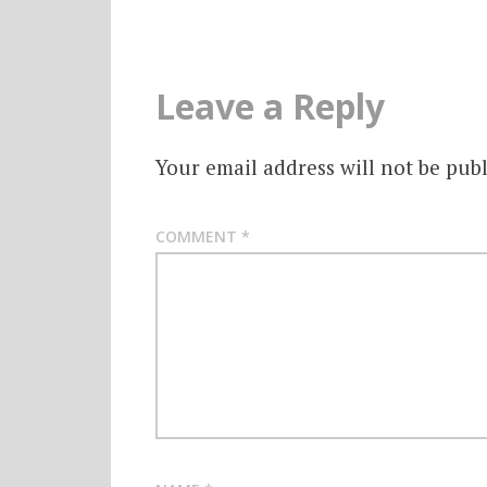
Leave a Reply
Your email address will not be publ
COMMENT
*