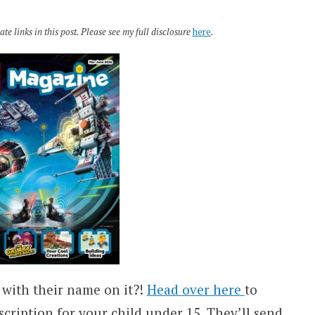
te links in this post. Please see my full disclosure
here
.
 with their name on it?!
Head over here
to
ription for your child under 15. They’ll send