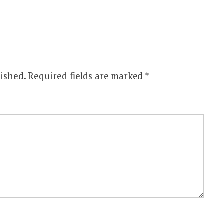
ished.
Required fields are marked
*