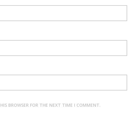
 THIS BROWSER FOR THE NEXT TIME I COMMENT.