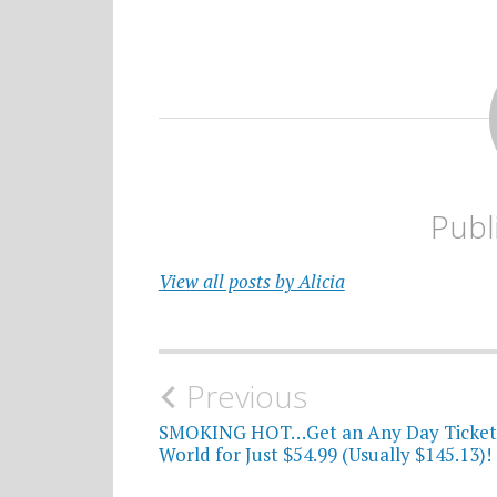
Publ
View all posts by Alicia
Post
Previous
navigation
SMOKING HOT…Get an Any Day Ticket 
World for Just $54.99 (Usually $145.13)!