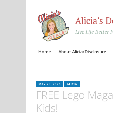
Alicia's D
Live Life Better 
Skip
Home
About Alicia/Disclosure
to
content
MAY 28, 2026
ALICIA
FREE Lego Magaz
Kids!