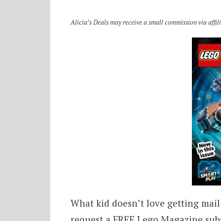
Alicia’s Deals may receive a small commission via affilia
What kid doesn’t love getting mail
request a FREE Lego Magazine subsc