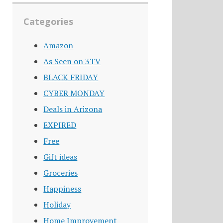
Categories
Amazon
As Seen on 3TV
BLACK FRIDAY
CYBER MONDAY
Deals in Arizona
EXPIRED
Free
Gift ideas
Groceries
Happiness
Holiday
Home Improvement