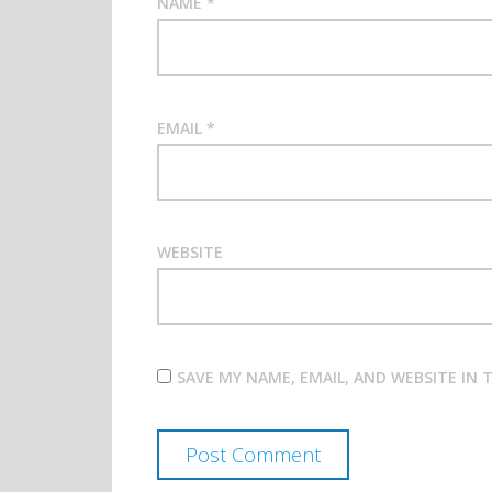
NAME
*
EMAIL
*
WEBSITE
SAVE MY NAME, EMAIL, AND WEBSITE IN