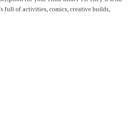
 full of activities, comics, creative builds,