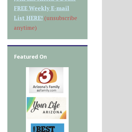
FREE Weekly E-mail
List HERE!
(unsubscribe
anytime)
Featured On