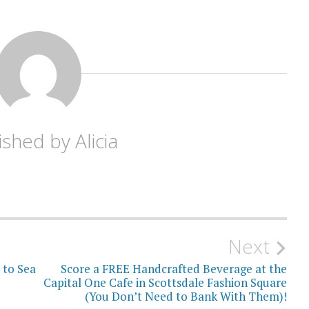
ished by
Alicia
Next
to Sea
Score a FREE Handcrafted Beverage at the
Capital One Cafe in Scottsdale Fashion Square
(You Don’t Need to Bank With Them)!