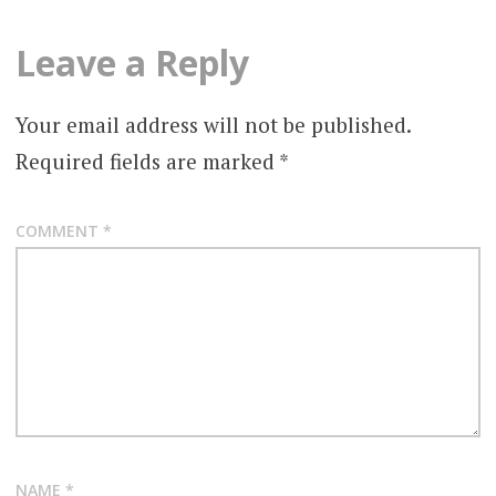
Leave a Reply
Your email address will not be published.
Required fields are marked
*
COMMENT
*
NAME
*