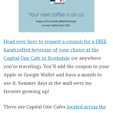
Head over here to request a coupon for a FREE
handcrafted beverage of your choice at the
Capital One Cafe in Scottsdale
(or anywhere
you’re traveling). You’ll add the coupon to your
Apple or Google Wallet and have a month to
use it. Summer days at the mall were my
favorite growing up!
There are Capital One Cafes
located across the