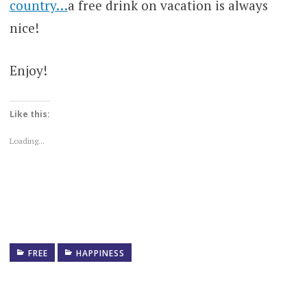
country…
a free drink on vacation is always
nice!
Enjoy!
Like this:
Loading...
FREE
HAPPINESS