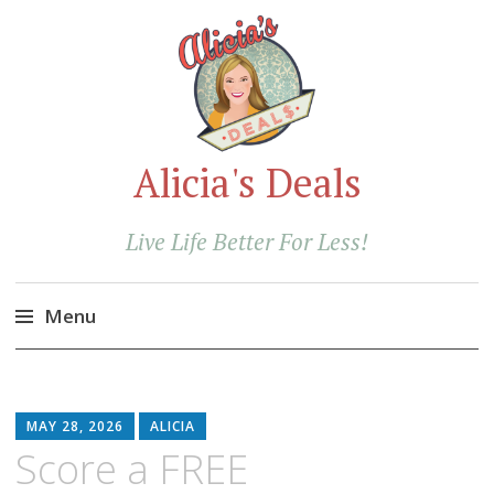
Alicia's Deals
Live Life Better For Less!
Menu
Skip
to
content
MAY 28, 2026
ALICIA
Score a FREE