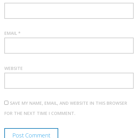
EMAIL
*
WEBSITE
SAVE MY NAME, EMAIL, AND WEBSITE IN THIS BROWSER
FOR THE NEXT TIME I COMMENT.