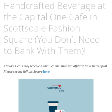
Handcrafted Beverage at
the Capital One Cafe in
Scottsdale Fashion
Square (You Don’t Need
to Bank With Them)!
Alicia’s Deals may receive a small commission via affiliate links in this post.
Please see my full disclosure
here
.