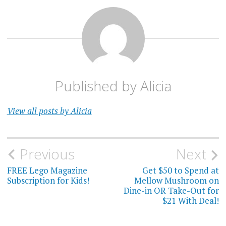
Published by
Alicia
View all posts by Alicia
Post
Previous
Next
navigation
FREE Lego Magazine
Get $50 to Spend at
Subscription for Kids!
Mellow Mushroom on
Dine-in OR Take-Out for
$21 With Deal!