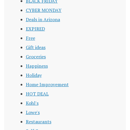
BLACK FRIDAY
CYBER MONDAY
Deals in Arizona
EXPIRED
Free
Gift ideas
Groceries
Happiness
Holiday
Home Improvement
HOT DEAL
Kohl's
Lowe's
Restaurants