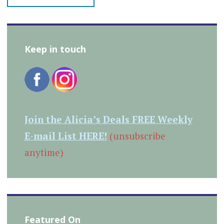
Keep in touch
Join the Alicia’s Deals FREE Weekly
E-mail List HERE!
(unsubscribe
anytime)
Featured On