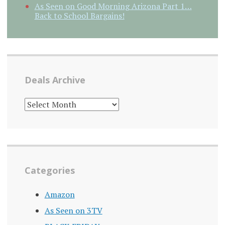
As Seen on Good Morning Arizona Part 1…
Back to School Bargains!
Deals Archive
DEALS
ARCHIVE
Categories
Amazon
As Seen on 3TV