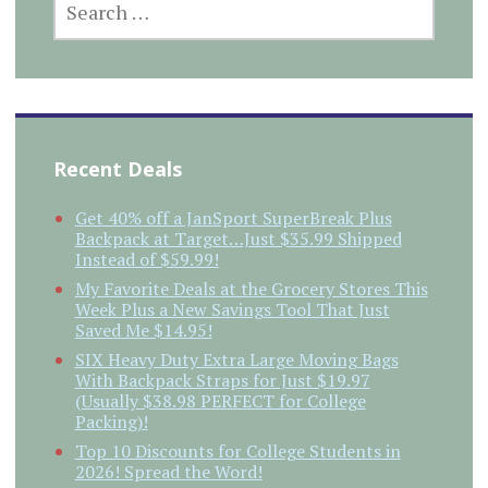
FOR:
Recent Deals
Get 40% off a JanSport SuperBreak Plus
Backpack at Target…Just $35.99 Shipped
Instead of $59.99!
My Favorite Deals at the Grocery Stores This
Week Plus a New Savings Tool That Just
Saved Me $14.95!
SIX Heavy Duty Extra Large Moving Bags
With Backpack Straps for Just $19.97
(Usually $38.98 PERFECT for College
Packing)!
Top 10 Discounts for College Students in
2026! Spread the Word!