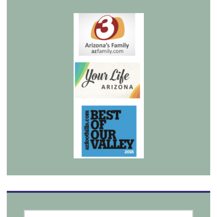
SEARCH