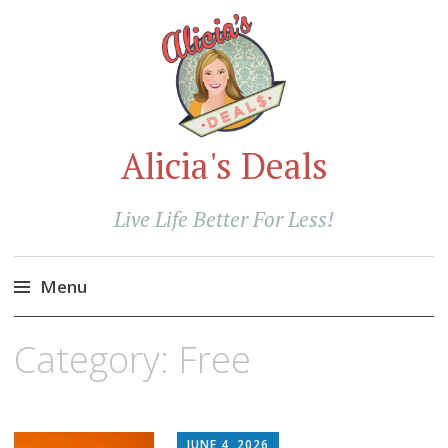
Alicia's Deals
Live Life Better For Less!
Menu
Skip
Category:
Free
to
content
JUNE 4, 2026