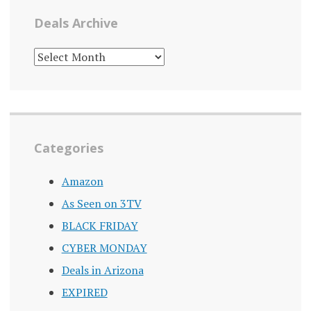
Deals Archive
DEALS
ARCHIVE
Categories
Amazon
As Seen on 3TV
BLACK FRIDAY
CYBER MONDAY
Deals in Arizona
EXPIRED