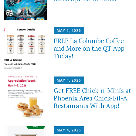
MAY 6, 2026
FREE La Columbe Coffee
and More on the QT App
Today!
MAY 4, 2026
Get FREE Chick-n-Minis at
Phoenix Area Chick-Fil-A
Restaurants With App!
MAY 4, 2026