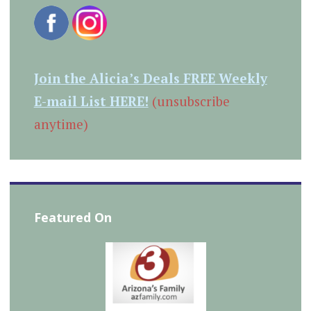
Join the Alicia’s Deals FREE Weekly
E-mail List HERE!
(unsubscribe
anytime)
Featured On