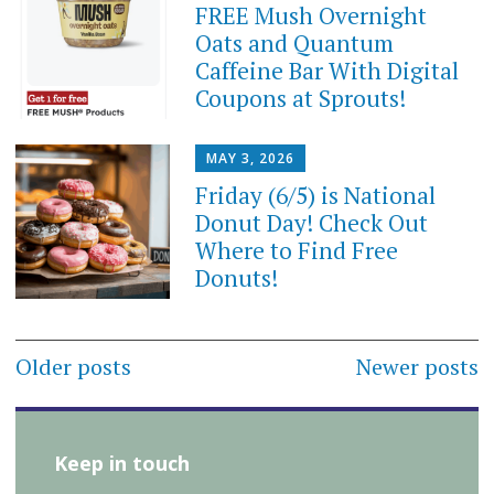
FREE Mush Overnight
Oats and Quantum
Caffeine Bar With Digital
Coupons at Sprouts!
MAY 3, 2026
Friday (6/5) is National
Donut Day! Check Out
Where to Find Free
Donuts!
Posts
Older posts
Newer posts
navigation
Keep in touch