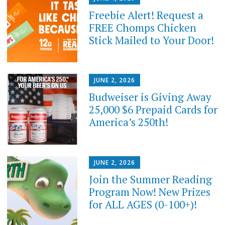
Freebie Alert! Request a
FREE Chomps Chicken
Stick Mailed to Your Door!
JUNE 2, 2026
Budweiser is Giving Away
25,000 $6 Prepaid Cards for
America’s 250th!
JUNE 2, 2026
Join the Summer Reading
Program Now! New Prizes
for ALL AGES (0-100+)!