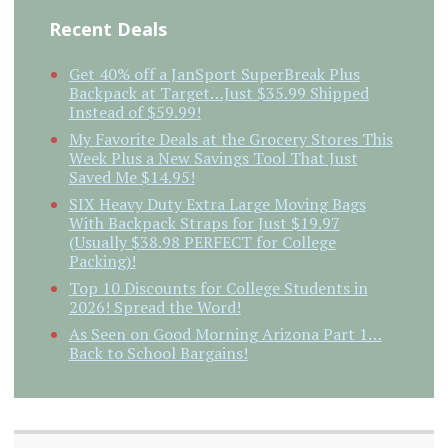
Recent Deals
Get 40% off a JanSport SuperBreak Plus
Backpack at Target…Just $35.99 Shipped
Instead of $59.99!
My Favorite Deals at the Grocery Stores This
Week Plus a New Savings Tool That Just
Saved Me $14.95!
SIX Heavy Duty Extra Large Moving Bags
With Backpack Straps for Just $19.97
(Usually $38.98 PERFECT for College
Packing)!
Top 10 Discounts for College Students in
2026! Spread the Word!
As Seen on Good Morning Arizona Part 1…
Back to School Bargains!