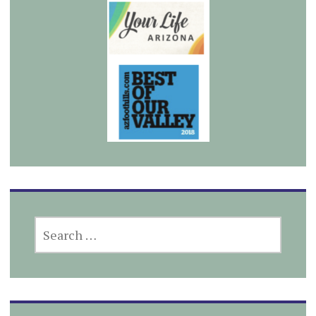
SEARCH
FOR: