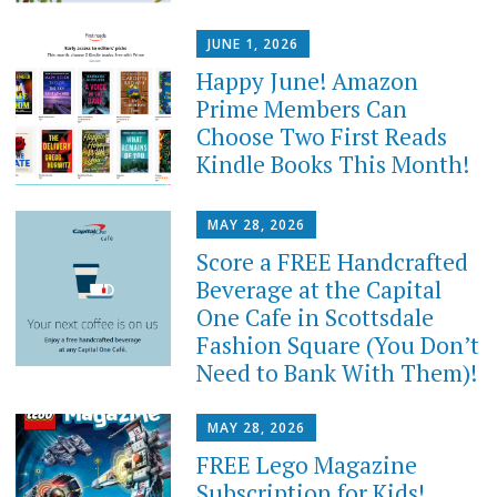
JUNE 1, 2026
Happy June! Amazon
Prime Members Can
Choose Two First Reads
Kindle Books This Month!
MAY 28, 2026
Score a FREE Handcrafted
Beverage at the Capital
One Cafe in Scottsdale
Fashion Square (You Don’t
Need to Bank With Them)!
MAY 28, 2026
FREE Lego Magazine
Subscription for Kids!