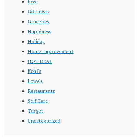
Free
Gift ideas
Groceries
Happiness
Holiday
Home Improvement
HOT DEAL
Kohl's
Lowe's
Restaurants
Self Care
Target
Uncategorized